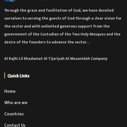
Through the grace and facilitation of God, we have devoted
ourselves to serving the guests of God through a clear vision for
the sector and with unlimited generous support from the
government of the Custodian of the Two Holy Mosques and the
desire of the founders to advance the sector...
Al Rajhi Lil Khadamat Al Tijariyah Al Musanidah Company
Quick Links
Home
Who are we
Countries
Contact Us