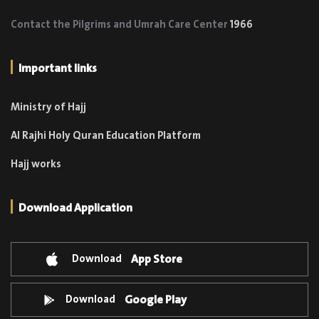
Contact the Pilgrims and Umrah Care Center
1966
Important links
Ministry of Hajj
Al Rajhi Holy Quran Education Platform
Hajj works
Download Application
Download
App Store
Download
Google Play