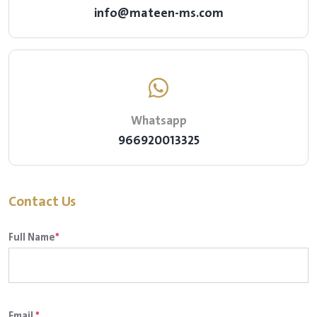
info@mateen-ms.com
Whatsapp
966920013325
Contact Us
Full Name
*
Email
*