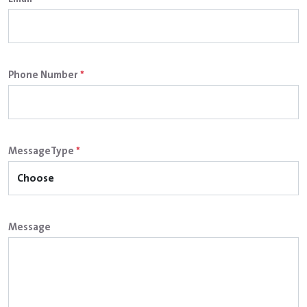
Phone Number
*
MessageType
*
Message