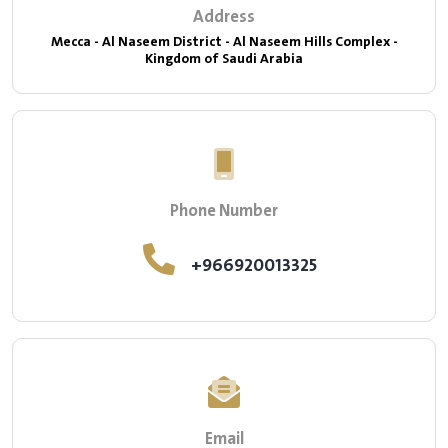
Address
Mecca - Al Naseem District - Al Naseem Hills Complex -
Kingdom of Saudi Arabia
Phone Number
+966920013325
Email