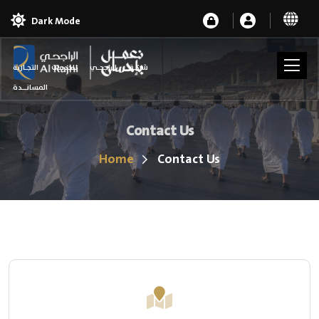
Dark Mode
شركـة الراجحـي للخدمات التجـارية
المسانــدة
Contact Us
Home
Contact Us