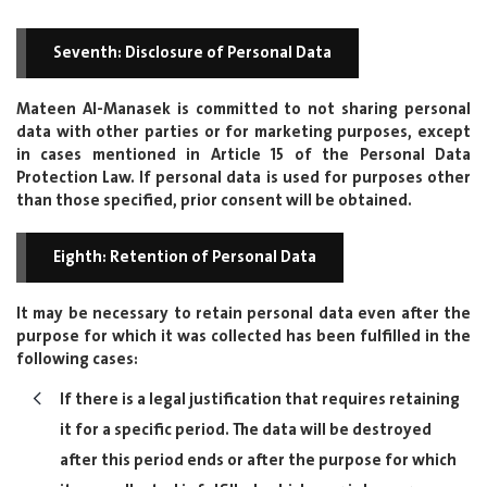
Seventh: Disclosure of Personal Data
Mateen Al-Manasek is committed to not sharing personal
data with other parties or for marketing purposes, except
in cases mentioned in Article 15 of the Personal Data
Protection Law. If personal data is used for purposes other
than those specified, prior consent will be obtained.
Eighth: Retention of Personal Data
It may be necessary to retain personal data even after the
purpose for which it was collected has been fulfilled in the
following cases:
If there is a legal justification that requires retaining
it for a specific period. The data will be destroyed
after this period ends or after the purpose for which