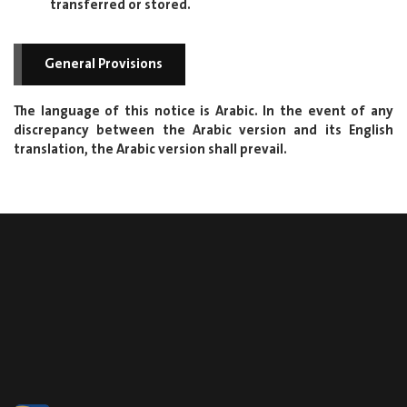
transferred or stored.
General Provisions
The language of this notice is Arabic. In the event of any
discrepancy between the Arabic version and its English
translation, the Arabic version shall prevail.