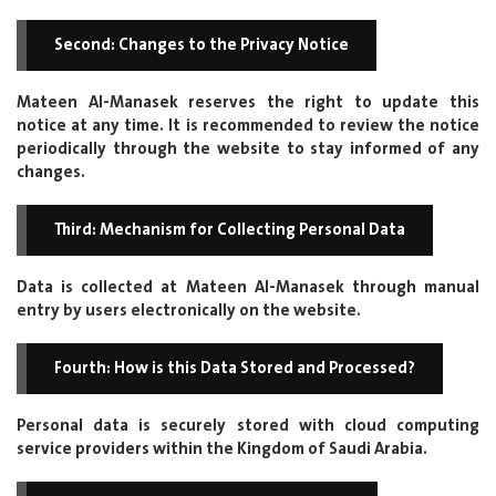
Second: Changes to the Privacy Notice
Mateen Al-Manasek reserves the right to update this
notice at any time. It is recommended to review the notice
periodically through the website to stay informed of any
changes.
Third: Mechanism for Collecting Personal Data
Data is collected at Mateen Al-Manasek through manual
entry by users electronically on the website.
Fourth: How is this Data Stored and Processed?
Personal data is securely stored with cloud computing
service providers within the Kingdom of Saudi Arabia.