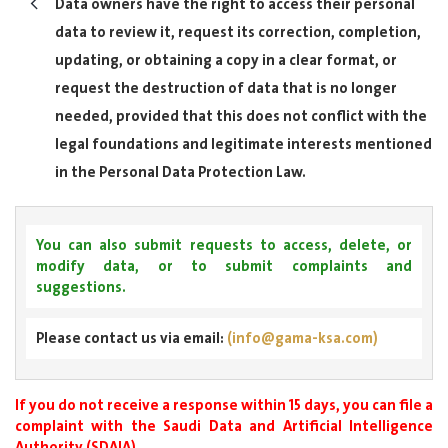
Data owners have the right to access their personal
data to review it, request its correction, completion,
updating, or obtaining a copy in a clear format, or
request the destruction of data that is no longer
needed, provided that this does not conflict with the
legal foundations and legitimate interests mentioned
in the Personal Data Protection Law.
You can also submit requests to access, delete, or
modify data, or to submit complaints and
suggestions.
Please contact us via email:
(info@gama-ksa.com)
If you do not receive a response within 15 days, you can file a
complaint with the Saudi Data and Artificial Intelligence
Authority (SDAIA).