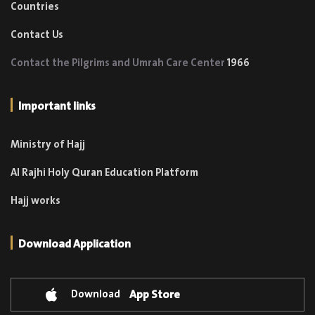
Countries
Contact Us
Contact the Pilgrims and Umrah Care Center
1966
Important links
Ministry of Hajj
Al Rajhi Holy Quran Education Platform
Hajj works
Download Application
Download
App Store