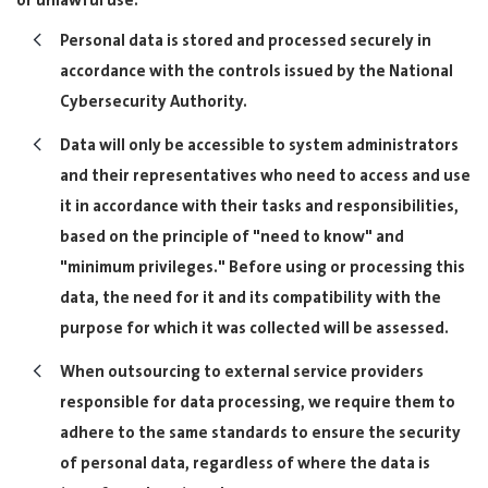
or unlawful use.
Personal data is stored and processed securely in
accordance with the controls issued by the National
Cybersecurity Authority.
Data will only be accessible to system administrators
and their representatives who need to access and use
it in accordance with their tasks and responsibilities,
based on the principle of "need to know" and
"minimum privileges." Before using or processing this
data, the need for it and its compatibility with the
purpose for which it was collected will be assessed.
When outsourcing to external service providers
responsible for data processing, we require them to
adhere to the same standards to ensure the security
of personal data, regardless of where the data is