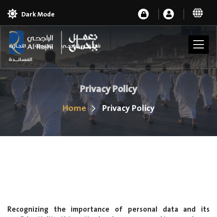
Dark Mode
شركـة الراجحـي للخدمات التجـارية
المسانــدة
Privacy Policy
Home
Privacy Policy
Recognizing the importance of personal data and its