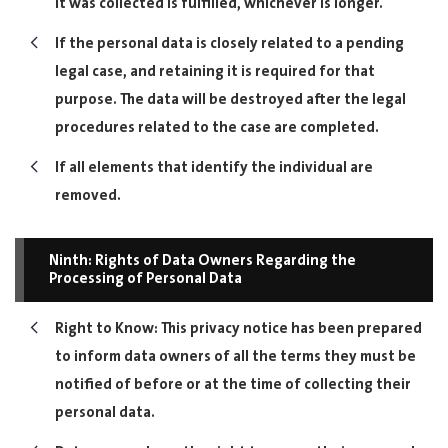
it was collected is fulfilled, whichever is longer.
If the personal data is closely related to a pending
legal case, and retaining it is required for that
purpose. The data will be destroyed after the legal
procedures related to the case are completed.
If all elements that identify the individual are
removed.
Ninth: Rights of Data Owners Regarding the
Processing of Personal Data
Right to Know: This privacy notice has been prepared
to inform data owners of all the terms they must be
notified of before or at the time of collecting their
personal data.