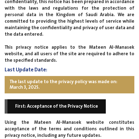
confidentiality, this notice has been prepared in accordance
with the laws and regulations for the protection of
personal data in the Kingdom of Saudi Arabia. We are
committed to providing the highest levels of service while
maintaining the confidentiality and privacy of user data and
the data entered.
This privacy notice applies to the Mateen Al-Manasek
website, and all users of the site are required to adhere to
the specified standards.
Last Update Date:
The last update to the privacy policy was made on:
March 3, 2025.
First: Acceptance of the Privacy Notice
Using the Mateen Al-Manasek website constitutes
acceptance of the terms and conditions outlined in this
privacy notice, including any future updates.