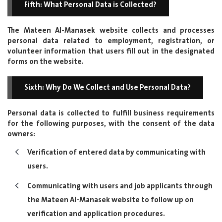
Fifth: What Personal Data is Collected?
The Mateen Al-Manasek website collects and processes
personal data related to employment, registration, or
volunteer information that users fill out in the designated
forms on the website.
Sixth: Why Do We Collect and Use Personal Data?
Personal data is collected to fulfill business requirements
for the following purposes, with the consent of the data
owners:
Verification of entered data by communicating with
users.
Communicating with users and job applicants through
the Mateen Al-Manasek website to follow up on
verification and application procedures.