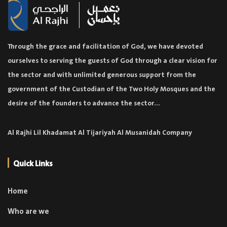
Through the grace and facilitation of God, we have devoted
ourselves to serving the guests of God through a clear vision for
the sector and with unlimited generous support from the
government of the Custodian of the Two Holy Mosques and the
desire of the founders to advance the sector...
Al Rajhi Lil Khadamat Al Tijariyah Al Musanidah Company
Quick Links
Home
Who are we