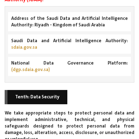
Address of the Saudi Data and Artificial Intelligence
Authority:
Riyadh - Kingdom of Saudi Arabia
Saudi Data and Artificial Intelligence Authority:
sdaia.gov.sa
National Data Governance Platform:
(dgp.sdaia.gov.sa)
Tenth: Data Security
We take appropriate steps to protect personal data and
implement administrative, technical, and physical
safeguards designed to protect personal data from
damage, loss, alteration, access, disclosure, or unauthorized